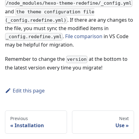
/node_modules/hexo-theme-redefine/_config.yml
and
the theme configuration file
. If there are any changes to
(_config.redefine.yml)
the file, you must sync the modified items in
.
File comparison
in VS Code
_config.redefine.yml
may be helpful for migration.
Remember to change the
at the bottom to
version
the latest version every time you migrate!
Edit this page
Previous
Next
Installation
Use