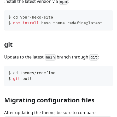
Install the latest version via
:
npm
$ 
cd
 your-hexo-site
$ 
npm
install
 hexo-theme-redefine@latest
git
Update to the latest
branch through
:
main
git
$ 
cd
 themes/redefine
$ 
git
 pull
Migrating configuration files
After updating the theme, be sure to compare