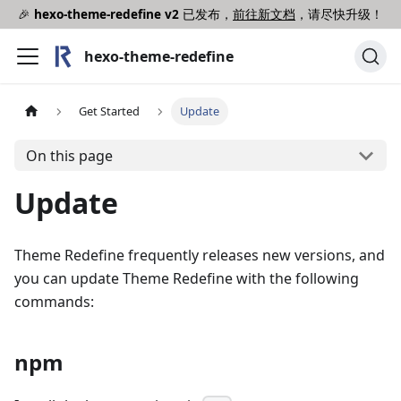
🎉
hexo-theme-redefine v2
已发布，
前往新文档
，请尽快升级！
hexo-theme-redefine
Get Started
Update
On this page
Update
Theme Redefine frequently releases new versions, and
you can update Theme Redefine with the following
commands:
npm