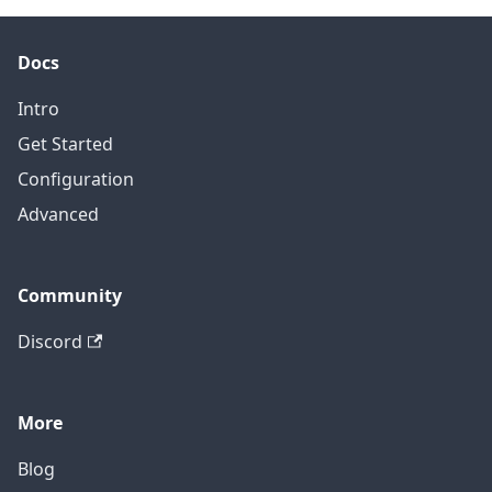
Docs
Intro
Get Started
Configuration
Advanced
Community
Discord
More
Blog