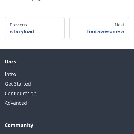
Previous
Next
lazyload
fontawesome
Docs
Intro
Get Started
Configuration
Advanced
Community