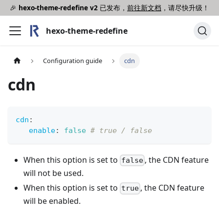
🎉
hexo-theme-redefine v2
已发布，
前往新文档
，请尽快升级！
hexo-theme-redefine
Configuration guide
cdn
cdn
cdn
:
enable
:
false
# true / false
When this option is set to
, the CDN feature
false
will not be used.
When this option is set to
, the CDN feature
true
will be enabled.