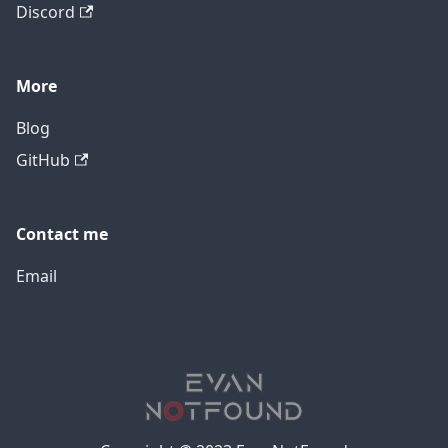
Discord
More
Blog
GitHub
Contact me
Email