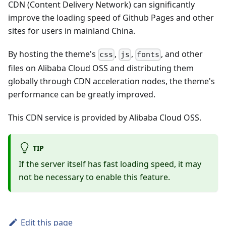
CDN (Content Delivery Network) can significantly
improve the loading speed of Github Pages and other
sites for users in mainland China.
By hosting the theme's
,
,
, and other
css
js
fonts
files on Alibaba Cloud OSS and distributing them
globally through CDN acceleration nodes, the theme's
performance can be greatly improved.
This CDN service is provided by Alibaba Cloud OSS.
TIP
If the server itself has fast loading speed, it may
not be necessary to enable this feature.
Edit this page