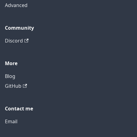
Advanced
Community
Discord
More
Blog
GitHub
Contact me
Email