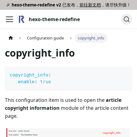
🎉
hexo-theme-redefine v2
已发布，
前往新文档
，请尽快升级！
hexo-theme-redefine
Configuration guide
copyright_info
copyright_info
copyright_info
:
enable
:
true
This configuration item is used to open the
article
copyright information
module of the article content
page.