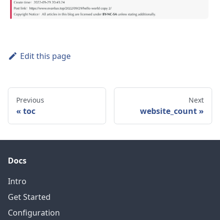
Edit this page
Previous
Next
toc
website_count
Docs
Intro
Get Started
Configuration