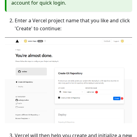
account for quick login.
Enter a Vercel project name that you like and click
'Create' to continue:
Vercel will then help you create and initialize a new