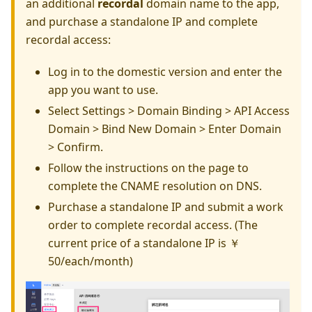
an additional
recordal
domain name to the app,
and purchase a standalone IP and complete
recordal access:
Log in to the domestic version and enter the
app you want to use.
Select Settings > Domain Binding > API Access
Domain > Bind New Domain > Enter Domain
> Confirm.
Follow the instructions on the page to
complete the CNAME resolution on DNS.
Purchase a standalone IP and submit a work
order to complete recordal access. (The
current price of a standalone IP is ￥
50/each/month)