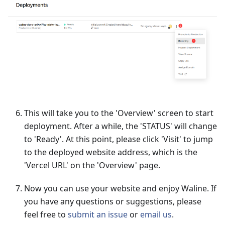
This will take you to the 'Overview' screen to start
deployment. After a while, the 'STATUS' will change
to 'Ready'. At this point, please click 'Visit' to jump
to the deployed website address, which is the
'Vercel URL' on the 'Overview' page.
Now you can use your website and enjoy Waline. If
you have any questions or suggestions, please
feel free to
submit an issue
or
email us
.