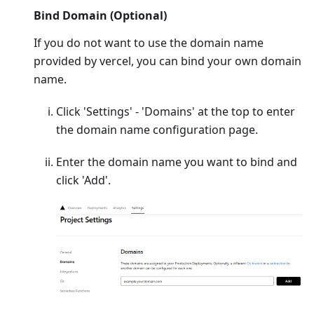
Bind Domain (Optional)
If you do not want to use the domain name
provided by vercel, you can bind your own domain
name.
Click 'Settings' - 'Domains' at the top to enter
the domain name configuration page.
Enter the domain name you want to bind and
click 'Add'.