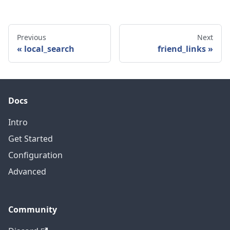
Previous
Next
local_search
friend_links
Docs
Intro
Get Started
Configuration
Advanced
Community