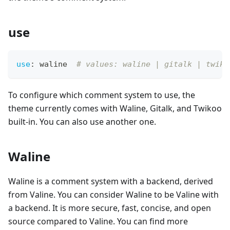
use
use
:
 waline  
# values: waline | gitalk | twiko
To configure which comment system to use, the
theme currently comes with Waline, Gitalk, and Twikoo
built-in. You can also use another one.
Waline
Waline is a comment system with a backend, derived
from Valine. You can consider Waline to be Valine with
a backend. It is more secure, fast, concise, and open
source compared to Valine. You can find more