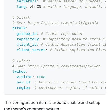
serverUrl
:
# Waline server url(vercel) ex
lang
:
 zh
-
CN 
# Waline language, default: zh
# Gitalk
# See: https://github.com/gitalk/gitalk
gitalk
:
github_id
:
# GitHub repo owner
repository
:
# Repository name to store iss
client_id
:
# GitHub Application Client ID
client_secret
:
# GitHub Application Client
# Twikoo
# See: https://github.com/imaegoo/twikoo
twikoo
:
visitor
:
true
env_id
:
# Vercel or Tencent Cloud Function
region
:
# environment region. If select Gu
This configuration item is used to enable and set up
the theme's comment system.