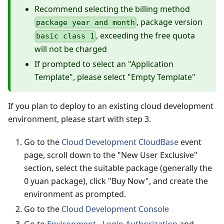
Recommend selecting the billing method
, package version
package year and month
, exceeding the free quota
basic class 1
will not be charged
If prompted to select an "Application
Template", please select "Empty Template"
If you plan to deploy to an existing cloud development
environment, please start with step 3.
Go to the
Cloud Development CloudBase
event
page, scroll down to the "New User Exclusive"
section, select the suitable package (generally the
0 yuan package), click "Buy Now", and create the
environment as prompted.
Go to the
Cloud Development Console