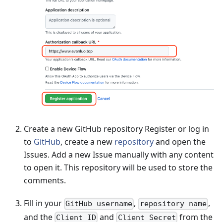
Create a new GitHub repository Register or log in
to
GitHub
, create a new
repository
and open the
Issues. Add a new Issue manually with any content
to open it. This repository will be used to store the
comments.
Fill in your
,
,
GitHub username
repository name
and the
and
from the
Client ID
Client Secret