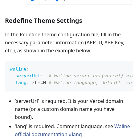
Redefine Theme Settings
In the Redefine theme configuration file, fill in the
necessary parameter information (APP ID, APP Key,
etc.), as shown in the example below.
waline
:
serverUrl
:
# Waline server url(vercel) exam
lang
:
 zh
-
CN 
# Waline language, default: zh-C
'serverUrl' is required. It is your Vercel domain
name (or a custom domain name you have
bound).
'lang' is required. Comment language, see
Waline
official documentation #lang