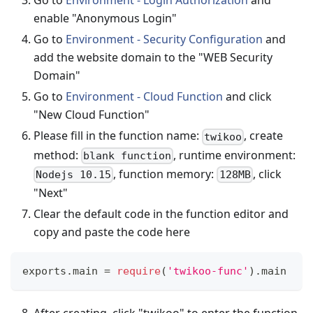
Go to
Environment - Login Authorization
and
enable "Anonymous Login"
Go to
Environment - Security Configuration
and
add the website domain to the "WEB Security
Domain"
Go to
Environment - Cloud Function
and click
"New Cloud Function"
Please fill in the function name:
, create
twikoo
method:
, runtime environment:
blank function
, function memory:
, click
Nodejs 10.15
128MB
"Next"
Clear the default code in the function editor and
copy and paste the code here
exports
.
main
=
require
(
'twikoo-func'
)
.
main