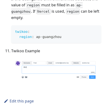
value of
must be filled in as
region
ap-
. If
is used,
can be left
guangzhou
Vercel
region
empty.
twikoo
:
region
:
 ap
-
guangzhou
Twikoo Example
Edit this page