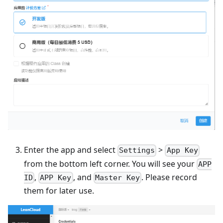
Enter the app and select
>
Settings
App Key
from the bottom left corner. You will see your
APP
,
, and
. Please record
ID
APP Key
Master Key
them for later use.