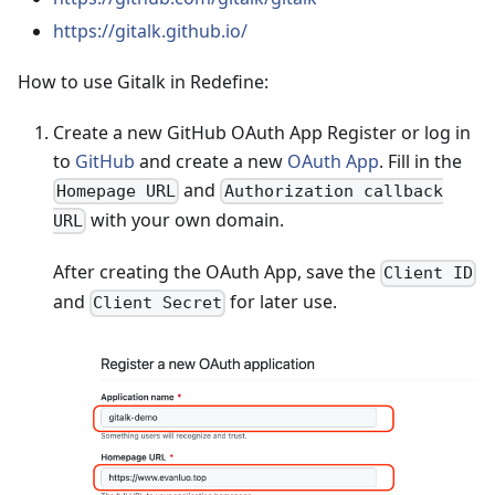
https://gitalk.github.io/
How to use Gitalk in Redefine:
Create a new GitHub OAuth App Register or log in
to
GitHub
and create a new
OAuth App
. Fill in the
and
Homepage URL
Authorization callback
with your own domain.
URL
After creating the OAuth App, save the
Client ID
and
for later use.
Client Secret