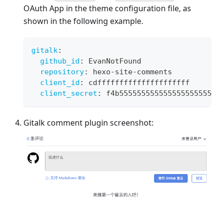
OAuth App in the theme configuration file, as
shown in the following example.
gitalk
:
github_id
:
 EvanNotFound
repository
:
 hexo
-
site
-
comments
client_id
:
 cdfffffffffffffffffffff
client_secret
:
 f4b5555555555555555555555
Gitalk comment plugin screenshot: