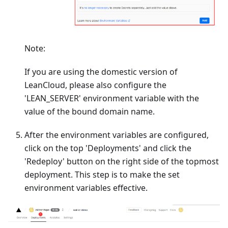
Note:
If you are using the domestic version of
LeanCloud, please also configure the
'LEAN_SERVER' environment variable with the
value of the bound domain name.
After the environment variables are configured,
click on the top 'Deployments' and click the
'Redeploy' button on the right side of the topmost
deployment. This step is to make the set
environment variables effective.