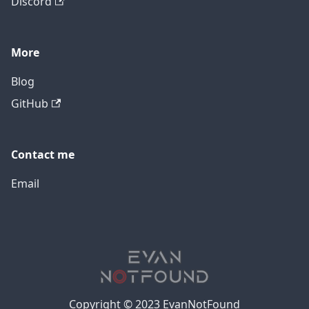
Discord
More
Blog
GitHub
Contact me
Email
Copyright © 2023 EvanNotFound