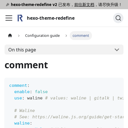
🎉
hexo-theme-redefine v2
已发布，
前往新文档
，请尽快升级！
hexo-theme-redefine
Configuration guide
comment
On this page
comment
comment
:
enable
:
false
use
:
 waline 
# values: waline | gitalk | twik
# Waline
# See: https://waline.js.org/guide/get-start
waline
: