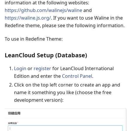
information at the following websites:
https://github.com/walinejs/waline
and
https://waline.js.org/
. If you want to use Waline in the
Redefine theme, please see the following information.
To use in Redefine Theme:
LeanCloud Setup (Database)
Login
or
register
for LeanCloud International
Edition and enter the
Control Panel
.
Click on the top left corner to create an app and
name it something you like (choose the free
development version):