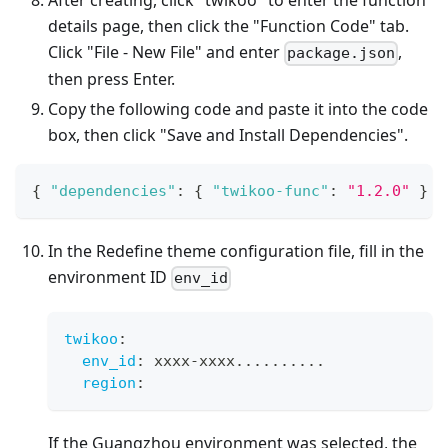
After creating, click "twikoo" to enter the function
details page, then click the "Function Code" tab.
Click "File - New File" and enter
,
package.json
then press Enter.
Copy the following code and paste it into the code
box, then click "Save and Install Dependencies".
{
"dependencies"
:
{
"twikoo-func"
:
"1.2.0"
}
}
In the Redefine theme configuration file, fill in the
environment ID
env_id
twikoo
:
env_id
:
 xxxx
-
xxxx
...
...
...
.
region
:
If the Guangzhou environment was selected, the