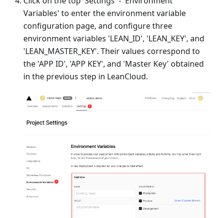
Click on the top 'Settings' - 'Environment
Variables' to enter the environment variable
configuration page, and configure three
environment variables 'LEAN_ID', 'LEAN_KEY', and
'LEAN_MASTER_KEY'. Their values correspond to
the 'APP ID', 'APP KEY', and 'Master Key' obtained
in the previous step in LeanCloud.