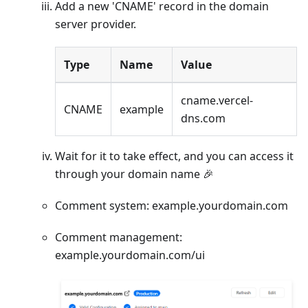
Add a new 'CNAME' record in the domain
server provider.
Type
Name
Value
cname.vercel-
CNAME
example
dns.com
Wait for it to take effect, and you can access it
through your domain name 🎉
Comment system: example.yourdomain.com
Comment management:
example.yourdomain.com/ui