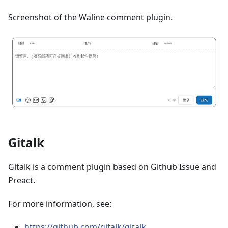
Screenshot of the Waline comment plugin.
Gitalk
Gitalk is a comment plugin based on Github Issue and
Preact.
For more information, see:
https://github.com/gitalk/gitalk