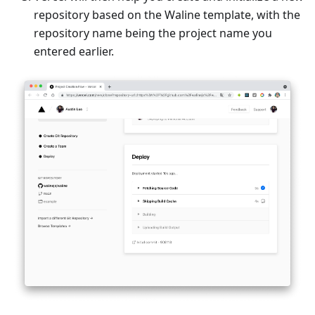
repository based on the Waline template, with the
repository name being the project name you
entered earlier.