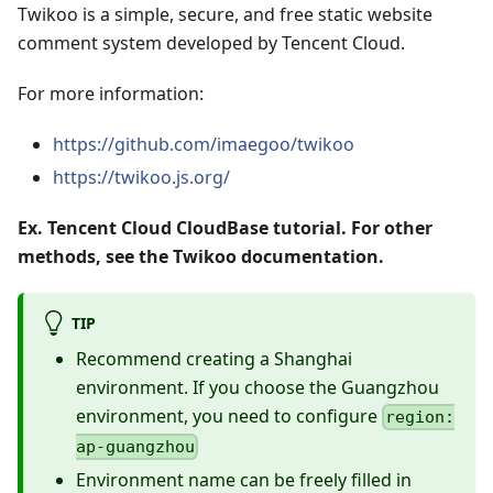
Twikoo is a simple, secure, and free static website
comment system developed by Tencent Cloud.
For more information:
https://github.com/imaegoo/twikoo
https://twikoo.js.org/
Ex. Tencent Cloud CloudBase tutorial. For other
methods, see the Twikoo documentation.
TIP
Recommend creating a Shanghai
environment. If you choose the Guangzhou
environment, you need to configure
region:
ap-guangzhou
Environment name can be freely filled in