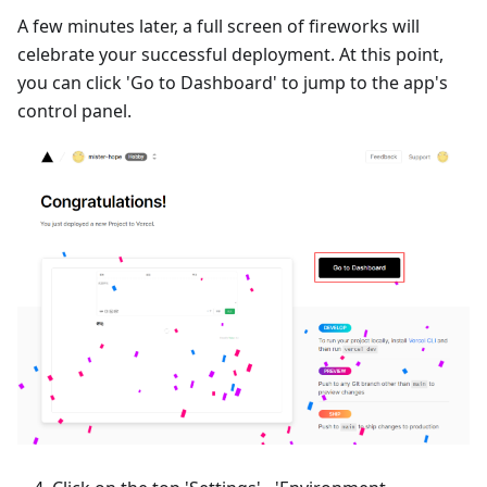
A few minutes later, a full screen of fireworks will
celebrate your successful deployment. At this point,
you can click 'Go to Dashboard' to jump to the app's
control panel.