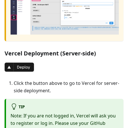
Vercel Deployment (Server-side)
Click the button above to go to Vercel for server-
side deployment.
TIP
Note: If you are not logged in, Vercel will ask you
to register or log in. Please use your GitHub