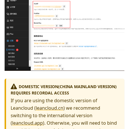
DOMESTIC VERSION(CHINA MAINLAND VERSION)
REQUIRES RECORDAL ACCESS
If you are using the domestic version of
Leancloud (
leancloud.cn
) we recommend
switching to the international version
(
leancloud.app
). Otherwise, you will need to bind