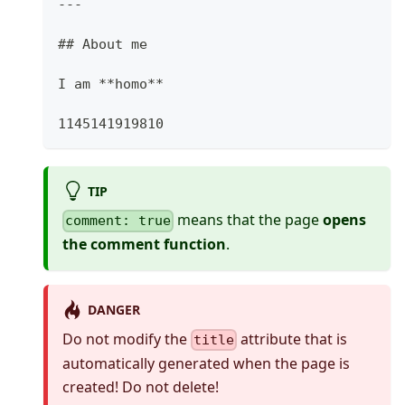
---
##
 About me
I am 
**
homo
**
1145141919810
TIP
means that the page
opens
comment: true
the comment function
.
DANGER
Do not modify the
attribute that is
title
automatically generated when the page is
created! Do not delete!