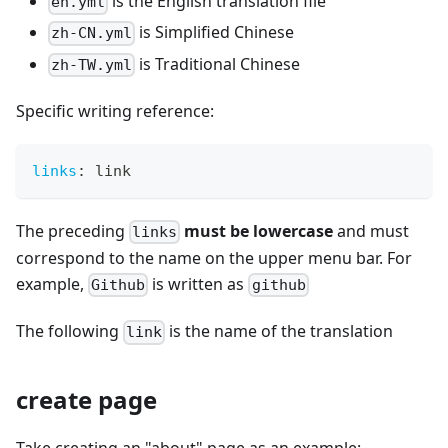
is the English translation file
en.yml
is Simplified Chinese
zh-CN.yml
is Traditional Chinese
zh-TW.yml
Specific writing reference:
links
:
 link
The preceding
must be lowercase
and must
links
correspond to the name on the upper menu bar. For
example,
is written as
Github
github
The following
is the name of the translation
link
create page