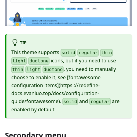
TIP
This theme supports
solid
regular
thin
icons, but if you need to use
light
duotone
, you need to manually
thin
light
duotone
choose to enable it, see
[fontawesome
configuration items]
(https ://redefine-
docs.evanluo.top/docs/configuration-
guide/fontawesome).
and
are
solid
regular
enabled by default
Secondary menu