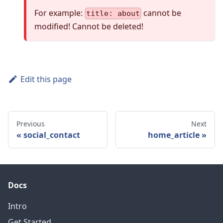
For example:
cannot be
title: about
modified! Cannot be deleted!
Edit this page
Previous
Next
social_contact
home_article
Docs
Intro
Get Started