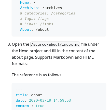
Home
:
 /
Archives
:
 /archives
# Categories: /categories
# Tags: /tags
# Links: /links
About
:
 /about
Open the
file under
/source/about/index.md
the Hexo project and fill in the content of the
about page. Supports Markdown and HTML
formats;
The reference is as follows:
---
title
:
 about
date
:
2020-03-19 14:59:53
comment
:
true