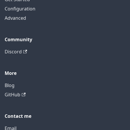
Configuration
Advanced
Community
Discord
More
Blog
GitHub
Contact me
Email