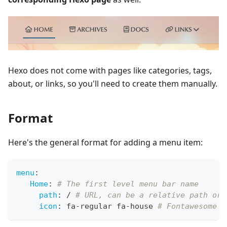
Hexo does not come with pages like categories, tags,
about, or links, so you'll need to create them manually.
Format
Here's the general format for adding a menu item:
menu
:
Home
:
# The first level menu bar name
path
:
 / 
# URL, can be a relative path or 
icon
:
 fa
-
regular fa
-
house 
# Fontawesome i