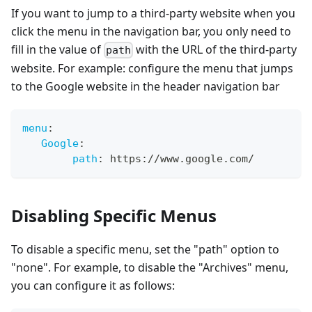
If you want to jump to a third-party website when you
click the menu in the navigation bar, you only need to
fill in the value of
with the URL of the third-party
path
website. For example: configure the menu that jumps
to the Google website in the header navigation bar
menu
:
Google
:
path
:
 https
:
//www.google.com/
Disabling Specific Menus
To disable a specific menu, set the "path" option to
"none". For example, to disable the "Archives" menu,
you can configure it as follows: