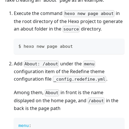
Take creating an "about" page as an example:
Execute the command
in
hexo new page about
the root directory of the Hexo project to generate
an about folder in the
directory.
source
$ hexo new page about
Add
under the
About: /about
menu
configuration item of the Redefine theme
configuration file
.
_config.redefine.yml
Among them,
in front is the name
About
displayed on the home page, and
in the
/about
back is the page path
menu
: