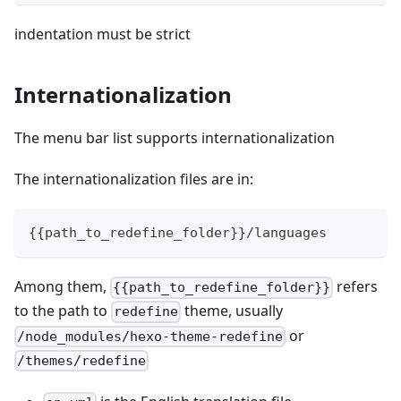
indentation must be strict
Internationalization
The menu bar list supports internationalization
The internationalization files are in:
{
{
path_to_redefine_folder
}
}
/languages
Among them,
refers
{{path_to_redefine_folder}}
to the path to
theme, usually
redefine
or
/node_modules/hexo-theme-redefine
/themes/redefine