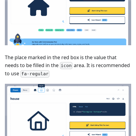
The place marked in the red box is the value that
needs to be filled in the
area. It is recommended
icon
to use
fa-regular