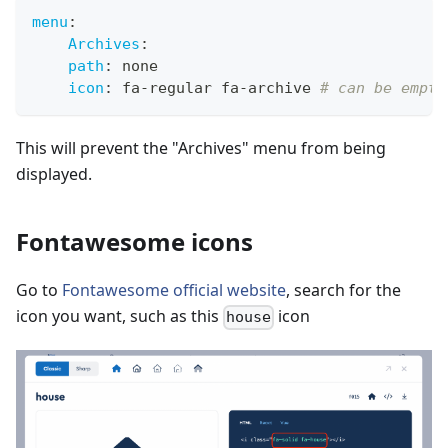
menu
:
Archives
:
path
:
 none 
icon
:
 fa
-
regular fa
-
archive 
# can be empty
This will prevent the "Archives" menu from being
displayed.
Fontawesome icons
Go to
Fontawesome official website
, search for the
icon you want, such as this
icon
house