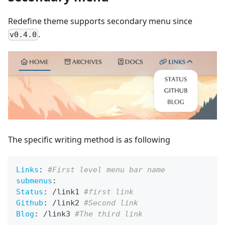
Redefine theme supports secondary menu since
.
v0.4.0
The specific writing method is as following
Links
:
#First level menu bar name
submenus
:
Status
:
 /link1 
#first link
Github
:
 /link2 
#Second link
Blog
:
 /link3 
#The third link