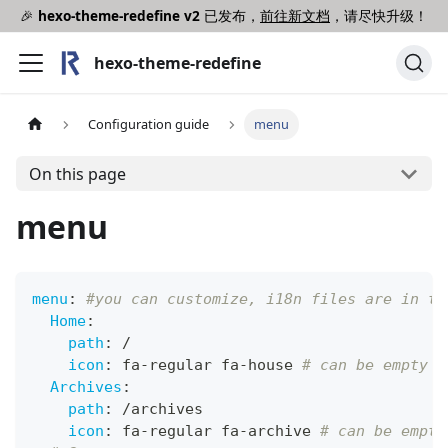
🎉
hexo-theme-redefine v2
已发布，
前往新文档
，请尽快升级！
hexo-theme-redefine
Configuration guide
menu
On this page
menu
menu
:
#you can customize, i18n files are in th
Home
:
path
:
 / 
icon
:
 fa
-
regular fa
-
house 
# can be empty
Archives
:
path
:
 /archives 
icon
:
 fa
-
regular fa
-
archive 
# can be empty