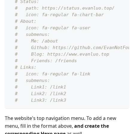
# Status: 
#   path: https://status.evanluo.top/
#   icon: fa-regular fa-chart-bar
# About: 
#   icon: fa-regular fa-user
#   submenus:
#     Me: /about
#     Github: https://github.com/EvanNotFoun
#     Blog: https://www.evanluo.top
#     Friends: /friends
# Links: 
#   icon: fa-regular fa-link
#   submenus:
#     Link1: /link1
#     Link2: /link2
#     Link3: /link3
The website's top navigation menu. To add a new
menu, fill in the format above,
and create the
corresponding Hexo page
as well.